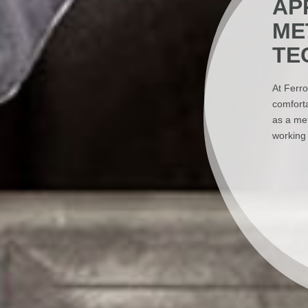
AP
ME
TE
At Ferro
comforta
as a met
working