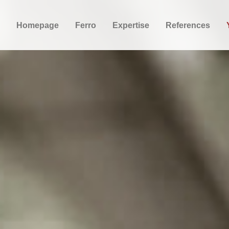
Homepage
Ferro
Expertise
References