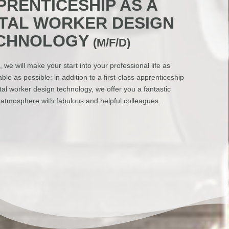
PRENTICESHIP AS A
TAL WORKER DESIGN
CHNOLOGY
(M/F/D)
, we will make your start into your professional life as
ble as possible: in addition to a first-class apprenticeship
al worker design technology, we offer you a fantastic
 atmosphere with fabulous and helpful colleagues.