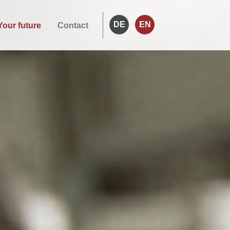
DE
EN
Your future
Contact