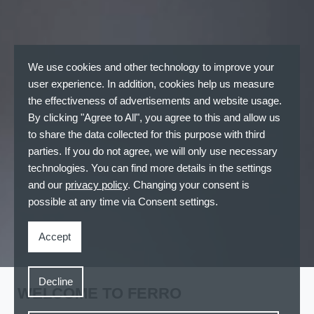
We use cookies and other technology to improve your
user experience. In addition, cookies help us measure
the effectiveness of advertisements and website usage.
By clicking "Agree to All", you agree to this and allow us
to share the data collected for this purpose with third
parties. If you do not agree, we will only use necessary
technologies. You can find more details in the settings
and our
privacy policy
. Changing your consent is
possible at any time via Consent settings.
Accept
Decline
WELCOME TO FERRO