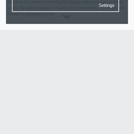
Discover our services covering the design and processing of sheet
Settings
metal. We offer innovative solutions for components. Our team look
forward to speaking to you!
Consent settings
ABOUT FERRO